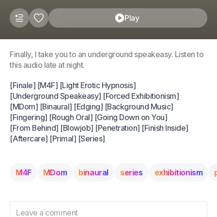
Play
Finally, I take you to an underground speakeasy. Listen to
this audio late at night.
[Finale] [M4F] [Light Erotic Hypnosis]
[Underground Speakeasy] [Forced Exhibitionism]
[MDom] [Binaural] [Edging] [Background Music]
[Fingering] [Rough Oral] [Going Down on You]
[From Behind] [Blowjob] [Penetration] [Finish Inside]
[Aftercare] [Primal] [Series]
M4F
MDom
binaural
series
exhibitionism