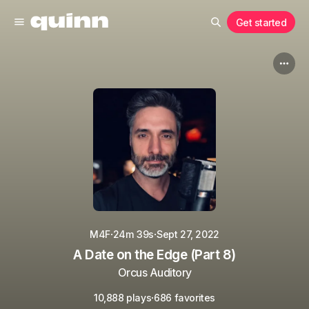
Get started
·
·
M4F
24m 39s
Sept 27, 2022
A Date on the Edge (Part 8)
Orcus Auditory
·
10,888 plays
686 favorites