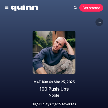
Get started
·
·
M4F
10m 6s
Mar 25, 2025
100 Push-Ups
Noble
·
34,511 plays
2,625 favorites