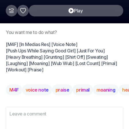
Play
You want me to do what?
[M4F] [In Medias Res] [Voice Note]
[Push Ups While Saying Good Girl] [Just For You]
[Heavy Breathing] [Grunting] [Shirt Off] [Sweating]
[Laughing] [Moaning] [Wub Wub] [Lost Count] [Primal]
[Workout] [Praise]
M4F
voice note
praise
primal
moaning
he