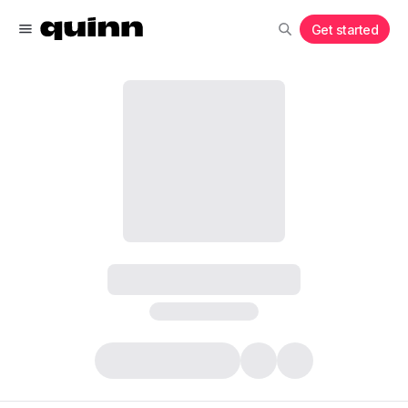
Get started