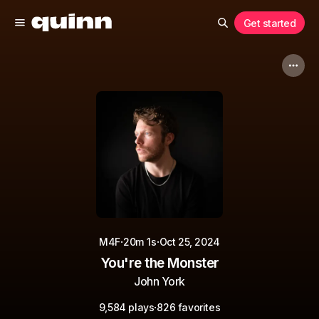
Get started
·
·
M4F
20m 1s
Oct 25, 2024
You're the Monster
John York
·
9,584 plays
826 favorites