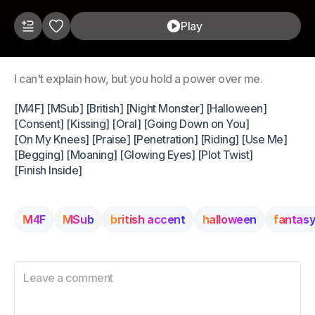
Play
I can't explain how, but you hold a power over me.
[M4F] [MSub] [British] [Night Monster] [Halloween]
[Consent] [Kissing] [Oral] [Going Down on You]
[On My Knees] [Praise] [Penetration] [Riding] [Use Me]
[Begging] [Moaning] [Glowing Eyes] [Plot Twist]
[Finish Inside]
M4F
MSub
british accent
halloween
fantas