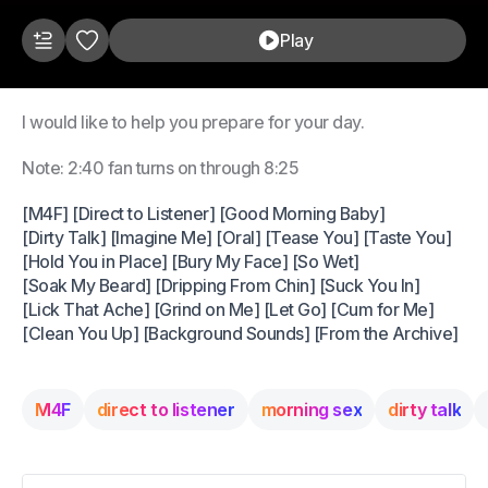
Play
I would like to help you prepare for your day.
Note: 2:40 fan turns on through 8:25
[M4F] [Direct to Listener] [Good Morning Baby]
[Dirty Talk] [Imagine Me] [Oral] [Tease You] [Taste You]
[Hold You in Place] [Bury My Face] [So Wet]
[Soak My Beard] [Dripping From Chin] [Suck You In]
[Lick That Ache] [Grind on Me] [Let Go] [Cum for Me]
[Clean You Up] [Background Sounds] [From the Archive]
M4F
direct to listener
morning sex
dirty talk