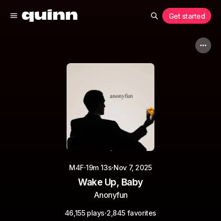
Get started
·
·
M4F
19m 13s
Nov 7, 2025
Wake Up, Baby
Anonyfun
·
46,155 plays
2,845 favorites