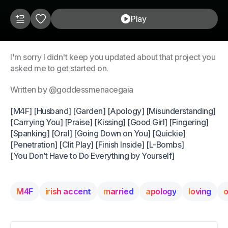
Play
I'm sorry I didn't keep you updated about that project you
asked me to get started on.
Written by @goddessmenacegaia
[M4F] [Husband] [Garden] [Apology] [Misunderstanding]
[Carrying You] [Praise] [Kissing] [Good Girl] [Fingering]
[Spanking] [Oral] [Going Down on You] [Quickie]
[Penetration] [Clit Play] [Finish Inside] [L-Bombs]
[You Don’t Have to Do Everything by Yourself]
M4F
irish accent
married
apology
loving
o