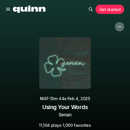
Get started
·
·
M4F
13m 44s
Feb 4, 2025
Using Your Words
Senan
·
11,104 plays
1,000 favorites