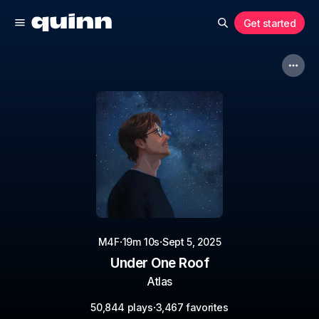
Get started
·
·
M4F
19m 10s
Sept 5, 2025
Under One Roof
Atlas
·
50,844 plays
3,467 favorites