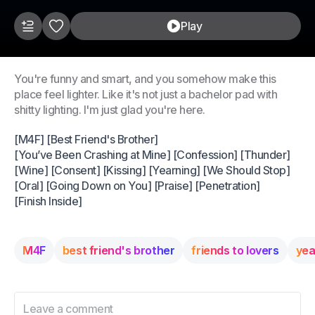
Play
You're funny and smart, and you somehow make this
place feel lighter. Like it's not just a bachelor pad with
shitty lighting. I'm just glad you're here.
[M4F] [Best Friend's Brother]
[You’ve Been Crashing at Mine] [Confession] [Thunder]
[Wine] [Consent] [Kissing] [Yearning] [We Should Stop]
[Oral] [Going Down on You] [Praise] [Penetration]
[Finish Inside]
M4F
best friend's brother
friends to lovers
yea