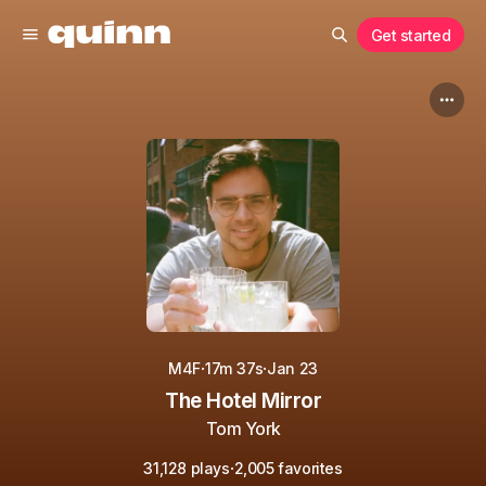
Get started
·
·
M4F
17m 37s
Jan 23
The Hotel Mirror
Tom York
·
31,128 plays
2,005 favorites