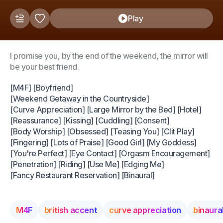
Play
I promise you, by the end of the weekend, the mirror will
be your best friend.
[M4F] [Boyfriend]
[Weekend Getaway in the Countryside]
[Curve Appreciation] [Large Mirror by the Bed] [Hotel]
[Reassurance] [Kissing] [Cuddling] [Consent]
[Body Worship] [Obsessed] [Teasing You] [Clit Play]
[Fingering] [Lots of Praise] [Good Girl] [My Goddess]
[You're Perfect] [Eye Contact] [Orgasm Encouragement]
[Penetration] [Riding] [Use Me] [Edging Me]
[Fancy Restaurant Reservation] [Binaural]
M4F
british accent
curve appreciation
binaura