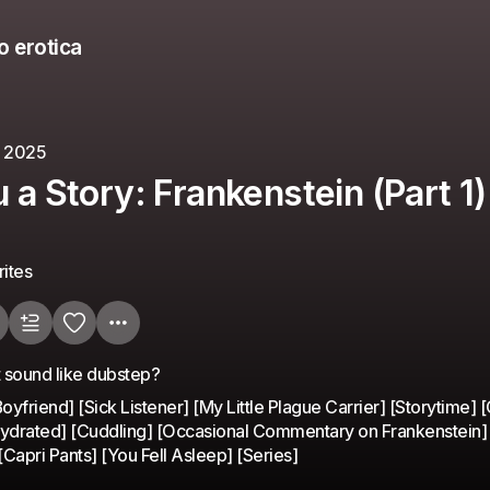
o erotica
, 2025
u a Story: Frankenstein (Part 1)
ites
 sound like dubstep?
yfriend] [Sick Listener] [My Little Plague Carrier] [Storytime] [
Hydrated] [Cuddling] [Occasional Commentary on Frankenstein]
Capri Pants] [You Fell Asleep] [Series]