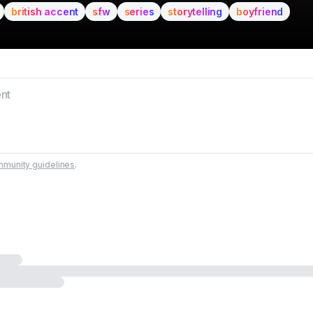
british accent
sfw
series
storytelling
boyfriend
munity guidelines
.