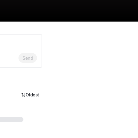
Send
Oldest