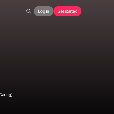
Log in
Get started
Caring]