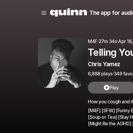
The app for audi
M4F
·
27m 34s
·
Apr 18
Telling Yo
Chris Yamez
6,888 plays
·
349 favor
Play
How you cough and it
[M4F] [SFW] [Funny Bo
[Soup or Tea] [Stay 
[Might Be the ADHD] [