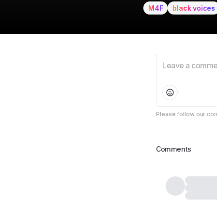
M4F
black voices
Please follow our
com
Comments