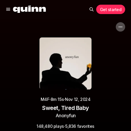
Get started
·
·
M4F
8m 15s
Nov 12, 2024
Sweet, Tired Baby
Anonyfun
·
148,480 plays
5,836 favorites