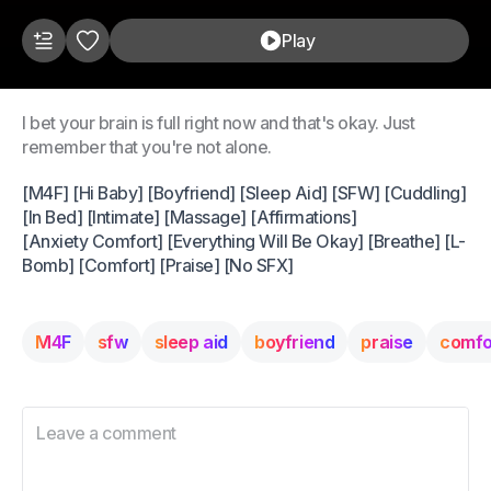
Play
I bet your brain is full right now and that's okay. Just
remember that you're not alone.
[M4F] [Hi Baby] [Boyfriend] [Sleep Aid] [SFW] [Cuddling]
[In Bed] [Intimate] [Massage] [Affirmations]
[Anxiety Comfort] [Everything Will Be Okay] [Breathe] [L-
Bomb] [Comfort] [Praise] [No SFX]
M4F
sfw
sleep aid
boyfriend
praise
comfo