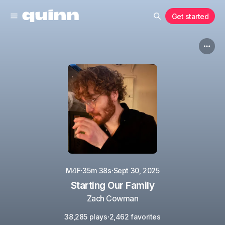
Get started
·
·
M4F
35m 38s
Sept 30, 2025
Starting Our Family
Zach Cowman
·
38,285 plays
2,462 favorites