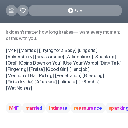
Play
It doesn’t matter how long it takes—I want every moment
of this with you.
[M4F] [Married] [Trying for a Baby] [Lingerie]
[Vulnerability] [Reassurance] [Affirmations] [Spanking]
[Oral] [Going Down on You] [Use Your Words] [Dirty Talk]
[Fingering] [Praise] [Good Girl] [Handjob]
[Mention of Hair Pulling] [Penetration] [Breeding]
[Finish Inside] [Aftercare] [Intimate] [L-Bombs]
[Wet Noises]
M4F
married
intimate
reassurance
spankin