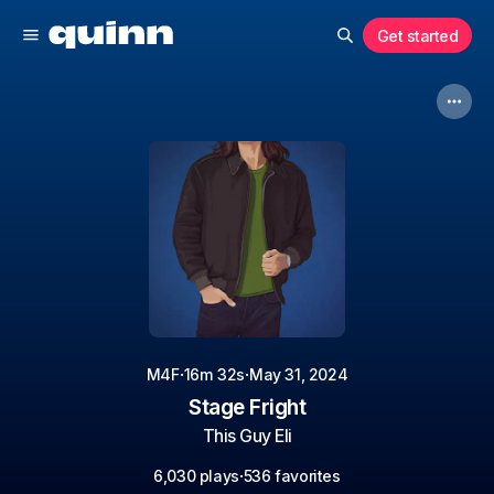
Get started
·
·
M4F
16m 32s
May 31, 2024
Stage Fright
This Guy Eli
·
6,030 plays
536 favorites