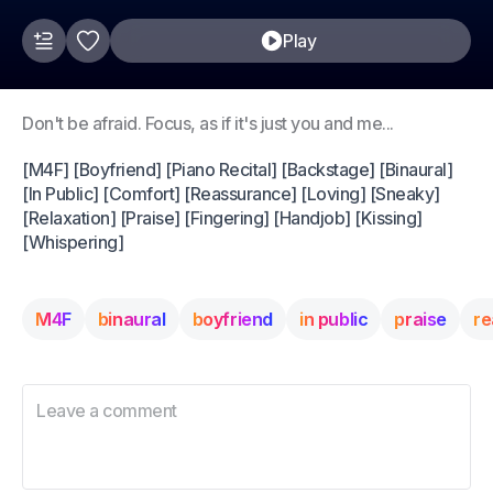
Play
Don't be afraid. Focus, as if it's just you and me...
[M4F] [Boyfriend] [Piano Recital] [Backstage] [Binaural]
[In Public] [Comfort] [Reassurance] [Loving] [Sneaky]
[Relaxation] [Praise] [Fingering] [Handjob] [Kissing]
[Whispering]
M4F
binaural
boyfriend
in public
praise
re