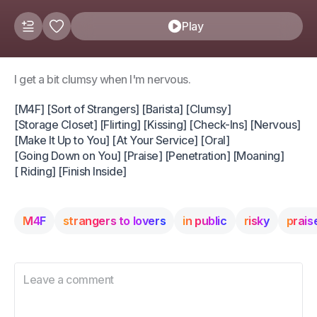
Play
I get a bit clumsy when I'm nervous.
[M4F] [Sort of Strangers] [Barista] [Clumsy]
[Storage Closet] [Flirting] [Kissing] [Check-Ins] [Nervous]
[Make It Up to You] [At Your Service] [Oral]
[Going Down on You] [Praise] [Penetration] [Moaning]
[ Riding] [Finish Inside]
M4F
strangers to lovers
in public
risky
prais