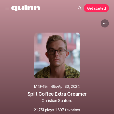
Get started
·
·
M4F
19m 49s
Apr 30, 2024
Spilt Coffee Extra Creamer
Christian Sanford
·
21,751 plays
1,697 favorites