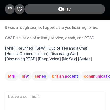
Play
It was a rough tour, so I appreciate you listening to me.
CW: Discussion of military service, death, and PTSD
[M4F] [Reunited] [SFW] [Cup of Tea and a Chat]
[Honest Communication] [Discussing War]
[Discussing PTSD] [Deep Voice] [No Sex] [Series]
M4F
sfw
series
british accent
communicati