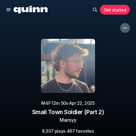
Get started
·
·
M4F
12m 50s
Apr 22, 2025
Small Town Soldier (Part 2)
Mairsyy
·
8,307 plays
467 favorites