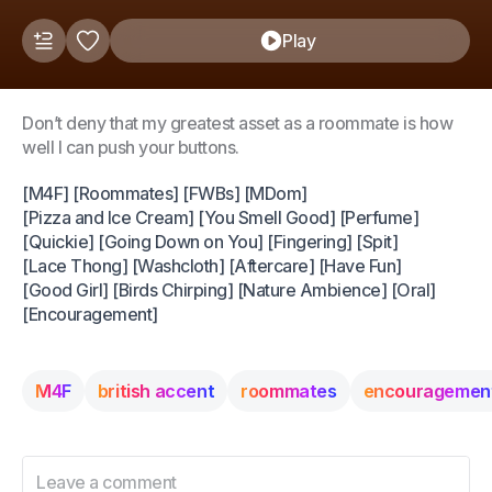
Play
Don’t deny that my greatest asset as a roommate is how
well I can push your buttons.
[M4F] [Roommates] [FWBs] [MDom]
[Pizza and Ice Cream] [You Smell Good] [Perfume]
[Quickie] [Going Down on You] [Fingering] [Spit]
[Lace Thong] [Washcloth] [Aftercare] [Have Fun]
[Good Girl] [Birds Chirping] [Nature Ambience] [Oral]
[Encouragement]
M4F
british accent
roommates
encouragemen