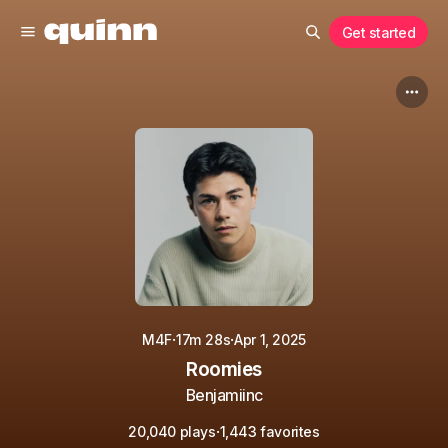
Get started
·
·
M4F
17m 28s
Apr 1, 2025
Roomies
Benjamiinc
·
20,040 plays
1,443 favorites