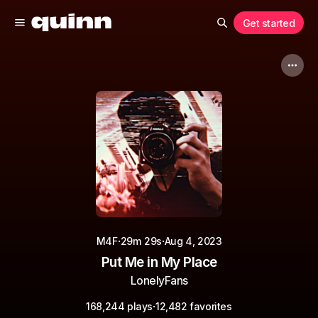
Get started
·
·
M4F
29m 29s
Aug 4, 2023
Put Me in My Place
LonelyFans
·
168,244 plays
12,482 favorites