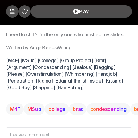
Play
I need to chill? I’m the only one who finished my slides.
Written by AngelKeepsWriting
[M4F] [MSub] [College] [Group Project] [Brat]
[Argument] [Condescending] [Jealous] [Begging]
[Please] [Overstimulation] [Whimpering] [Handjob]
[Penetration] [Riding] [Edging] [Finish Inside] [Kissing]
[Good Boy] [Slapping] [Hair Pulling]
M4F
MSub
college
brat
condescending
b