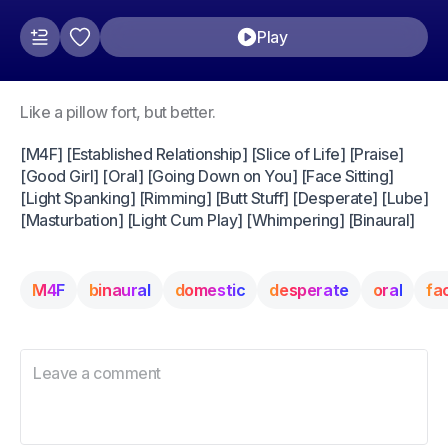
Play
Like a pillow fort, but better.
[M4F] [Established Relationship] [Slice of Life] [Praise]
[Good Girl] [Oral] [Going Down on You] [Face Sitting]
[Light Spanking] [Rimming] [Butt Stuff] [Desperate] [Lube]
[Masturbation] [Light Cum Play] [Whimpering] [Binaural]
M4F
binaural
domestic
desperate
oral
fa