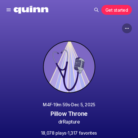
Get started
·
·
M4F
19m 59s
Dec 5, 2025
Pillow Throne
drRapture
·
18,078 plays
1,317 favorites