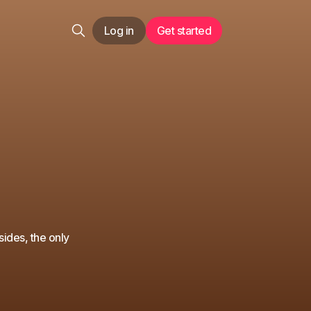
Log in
Get started
sides, the only