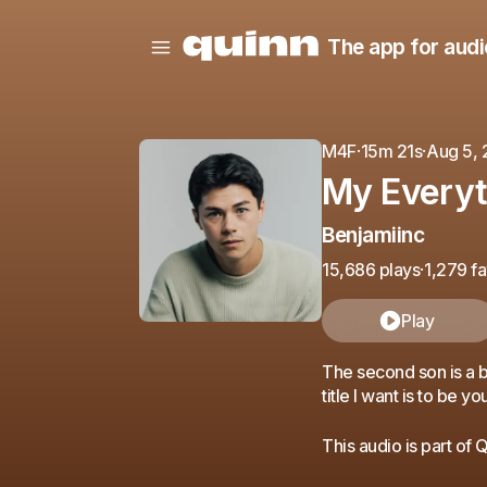
The app for audi
M4F
·
15m 21s
·
Aug 5,
My Everyt
Benjamiinc
15,686 plays
·
1,279 fa
Play
The second son is a b
title I want is to be y
This audio is part of 