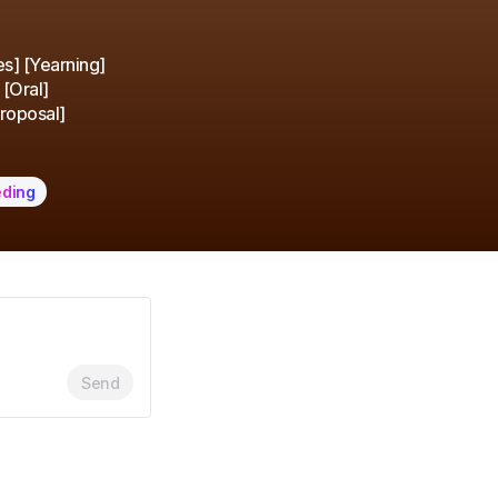
es] [Yearning]
 [Oral]
Proposal]
eding
Send