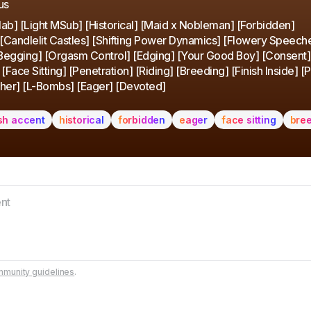
us
ab] [Light MSub] [Historical] [Maid x Nobleman] [Forbidden]
 [Candlelit Castles] [Shifting Power Dynamics] [Flowery Speech
[Begging] [Orgasm Control] [Edging] [Your Good Boy] [Consent]
Face Sitting] [Penetration] [Riding] [Breeding] [Finish Inside] [
her] [L-Bombs] [Eager] [Devoted]
ish accent
historical
forbidden
eager
face sitting
bre
munity guidelines
.