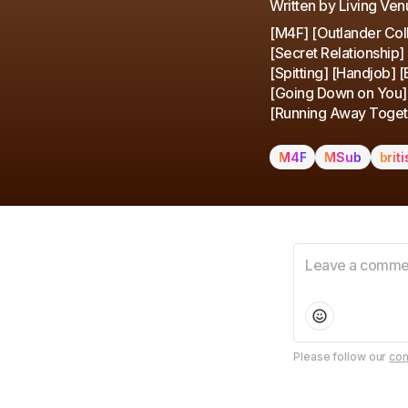
Written by Living Ven
[M4F] [Outlander Coll
[Secret Relationship]
[Spitting] [Handjob] 
[Going Down on You] [
[Running Away Toget
M4F
MSub
brit
Please follow our
com