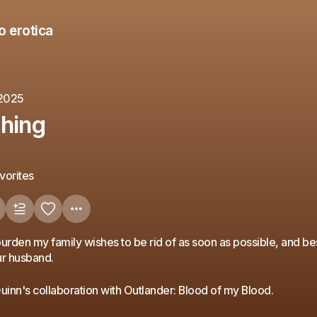
o erotica
 2025
hing
vorites
urden my family wishes to be rid of as soon as possible, and be
our husband.
Quinn's collaboration with Outlander: Blood of my Blood.