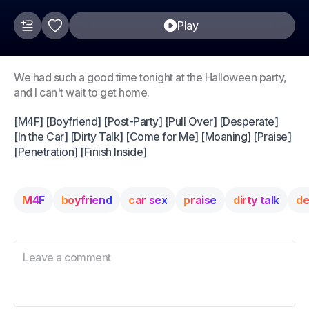
Play
We had such a good time tonight at the Halloween party,
and I can't wait to get home.
[M4F] [Boyfriend] [Post-Party] [Pull Over] [Desperate]
[In the Car] [Dirty Talk] [Come for Me] [Moaning] [Praise]
[Penetration] [Finish Inside]
M4F
boyfriend
car sex
praise
dirty talk
de