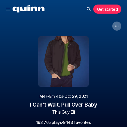
Get started
·
·
M4F
8m 40s
Oct 29, 2021
I Can't Wait, Pull Over Baby
This Guy Eli
·
198,765 plays
9,143 favorites