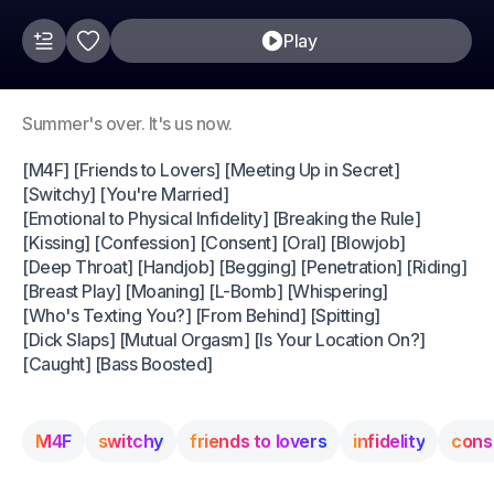
Play
Summer's over. It's us now.
[M4F] [Friends to Lovers] [Meeting Up in Secret]
[Switchy] [You're Married]
[Emotional to Physical Infidelity] [Breaking the Rule]
[Kissing] [Confession] [Consent] [Oral] [Blowjob]
[Deep Throat] [Handjob] [Begging] [Penetration] [Riding]
[Breast Play] [Moaning] [L-Bomb] [Whispering]
[Who's Texting You?] [From Behind] [Spitting]
[Dick Slaps] [Mutual Orgasm] [Is Your Location On?]
[Caught] [Bass Boosted]
M4F
switchy
friends to lovers
infidelity
cons