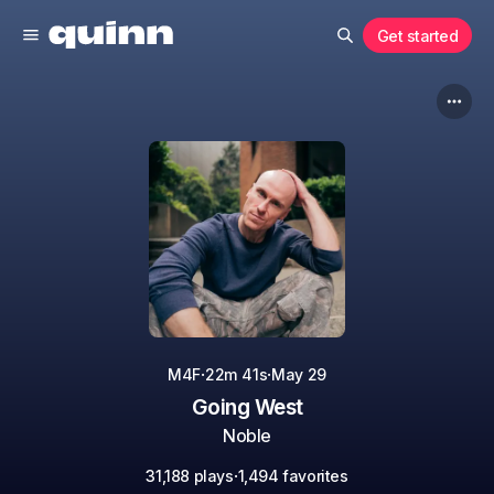
Get started
·
·
M4F
22m 41s
May 29
Going West
Noble
·
31,188 plays
1,494 favorites