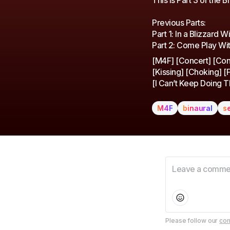
This is Part 3 of the B
Previous Parts:
Part 1: In a Blizzard 
Part 2: Come Play Wit
[M4F] [Concert] [Conf
[Kissing] [Choking] [F
[I Can’t Keep Doing Th
M4F
binaural
s
Please follow our
com