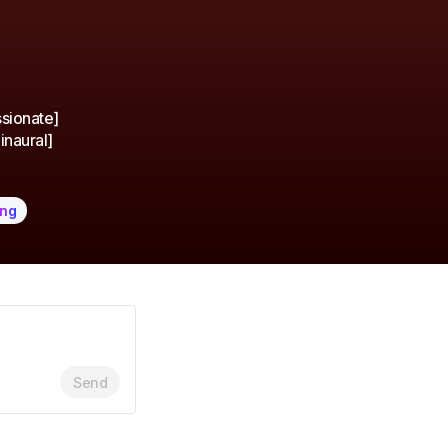
ssionate]
inaural]
ing
Send