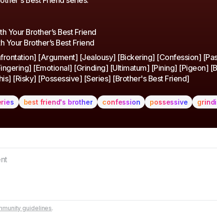
rother's Best Friend series.
With Your Brother’s Best Friend
h Your Brother’s Best Friend
rontation] [Argument] [Jealousy] [Bickering] [Confession] [Pa
ingering] [Emotional] [Grinding] [Ultimatum] [Pining] [Pigeon] [B
is] [Risky] [Possessive] [Series] [Brother's Best Friend]
eries
best friend's brother
confession
possessive
grind
munity guidelines
.