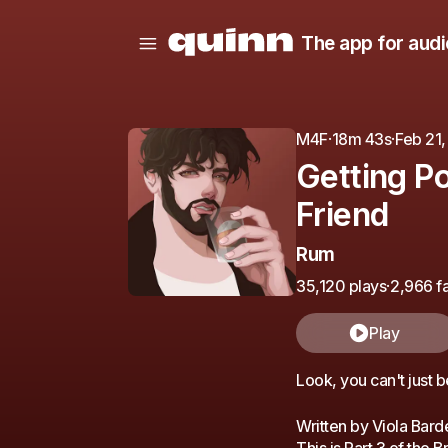
The app for audi
M4F
·
18m 43s
·
Feb 21
Getting P
Friend
Rum
35,120 plays
·
2,966 fa
Play
Look, you can't just b
Written by Viola Bard