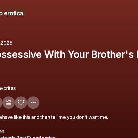
o erotica
, 2025
ossessive With Your Brother's 
vorites
ehave like this and then tell me you don't want me.
en