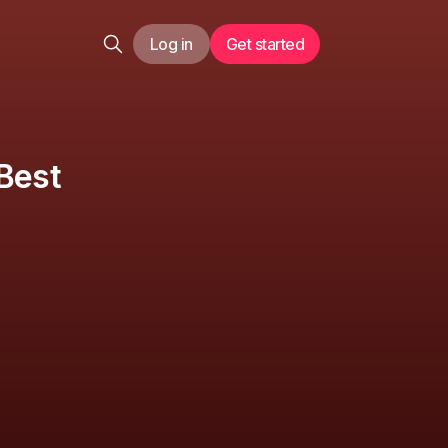
Log in
Get started
Best