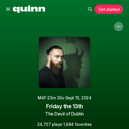
Get started
·
·
M4F
23m 33s
Sept 13, 2024
Friday the 13th
The Devil of Dublin
·
24,727 plays
1,684 favorites