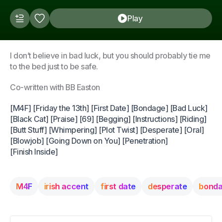
Play
I don’t believe in bad luck, but you should probably tie me
to the bed just to be safe.
Co-written with BB Easton
[M4F] [Friday the 13th] [First Date] [Bondage] [Bad Luck]
[Black Cat] [Praise] [69] [Begging] [Instructions] [Riding]
[Butt Stuff] [Whimpering] [Plot Twist] [Desperate] [Oral]
[Blowjob] [Going Down on You] [Penetration]
[Finish Inside]
M4F
irish accent
first date
desperate
bond