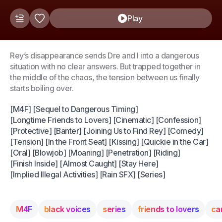
Play
Rey’s disappearance sends Dre and I into a dangerous
situation with no clear answers. But trapped together in
the middle of the chaos, the tension between us finally
starts boiling over.
[M4F] [Sequel to Dangerous Timing]
[Longtime Friends to Lovers] [Cinematic] [Confession]
[Protective] [Banter] [Joining Us to Find Rey] [Comedy]
[Tension] [In the Front Seat] [Kissing] [Quickie in the Car]
[Oral] [Blowjob] [Moaning] [Penetration] [Riding]
[Finish Inside] [Almost Caught] [Stay Here]
[Implied Illegal Activities] [Rain SFX] [Series]
M4F
black voices
series
friends to lovers
ca