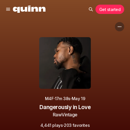
Get started
·
·
M4F
17m 38s
May 19
Dangerously in Love
RawVintage
·
4,441 plays
203 favorites