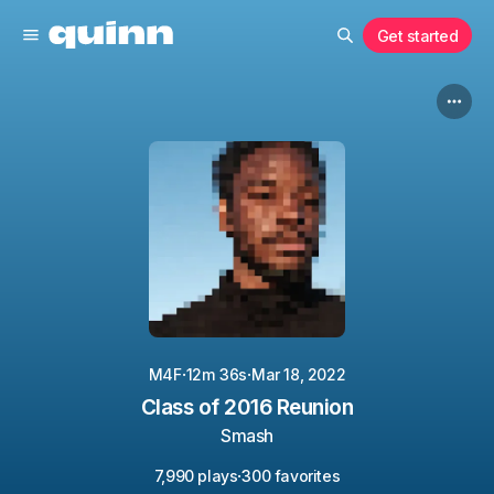
Get started
·
·
M4F
12m 36s
Mar 18, 2022
Class of 2016 Reunion
Smash
·
7,990 plays
300 favorites