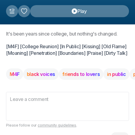
Play
It's been years since college, but nothing's changed.
[M4F] [College Reunion] [In Public] [Kissing] [Old Flame]
[Moaning] [Penetration] [Boundaries] [Praise] [Dirty Talk]
M4F
black voices
friends to lovers
in public
Please follow our
community guidelines
.