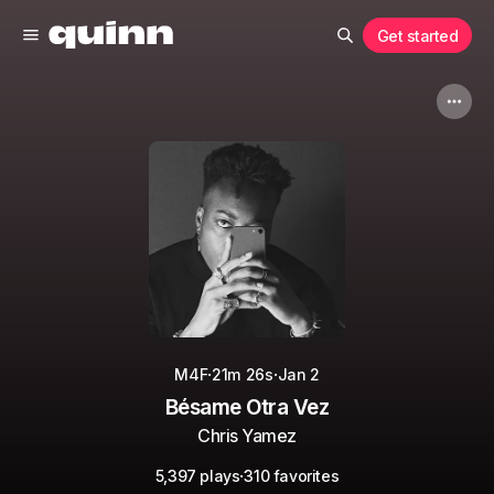
Get started
·
·
M4F
21m 26s
Jan 2
Bésame Otra Vez
Chris Yamez
·
5,397 plays
310 favorites