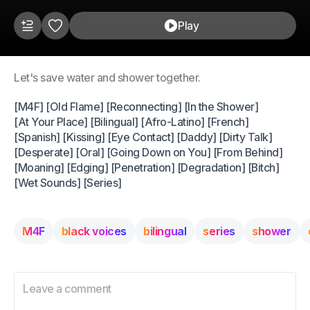
Play
Let's save water and shower together.
[M4F] [Old Flame] [Reconnecting] [In the Shower]
[At Your Place] [Bilingual] [Afro-Latino] [French]
[Spanish] [Kissing] [Eye Contact] [Daddy] [Dirty Talk]
[Desperate] [Oral] [Going Down on You] [From Behind]
[Moaning] [Edging] [Penetration] [Degradation] [Bitch]
[Wet Sounds] [Series]
M4F
black voices
bilingual
series
shower