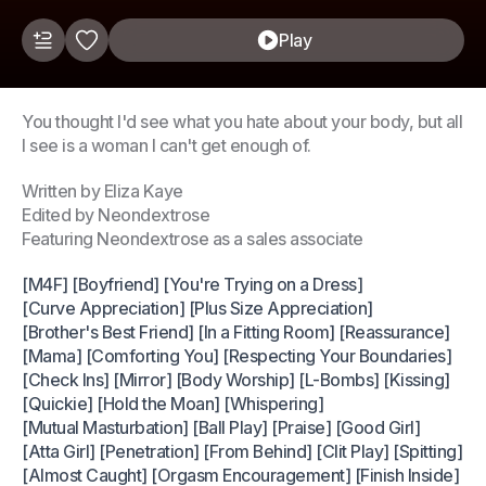
Play
You thought I'd see what you hate about your body, but all
I see is a woman I can't get enough of.
Written by Eliza Kaye
Edited by Neondextrose
Featuring Neondextrose as a sales associate
[M4F] [Boyfriend] [You're Trying on a Dress]
[Curve Appreciation] [Plus Size Appreciation]
[Brother's Best Friend] [In a Fitting Room] [Reassurance]
[Mama] [Comforting You] [Respecting Your Boundaries]
[Check Ins] [Mirror] [Body Worship] [L-Bombs] [Kissing]
[Quickie] [Hold the Moan] [Whispering]
[Mutual Masturbation] [Ball Play] [Praise] [Good Girl]
[Atta Girl] [Penetration] [From Behind] [Clit Play] [Spitting]
[Almost Caught] [Orgasm Encouragement] [Finish Inside]