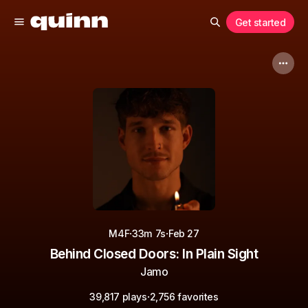
Get started
·
·
M4F
33m 7s
Feb 27
Behind Closed Doors: In Plain Sight
Jamo
·
39,817 plays
2,756 favorites