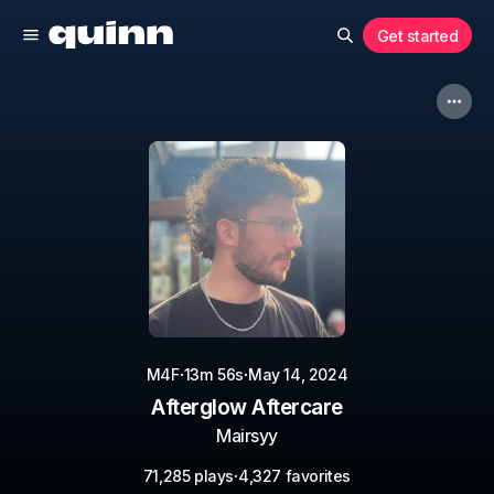
Get started
·
·
M4F
13m 56s
May 14, 2024
Afterglow Aftercare
Mairsyy
·
71,285 plays
4,327 favorites