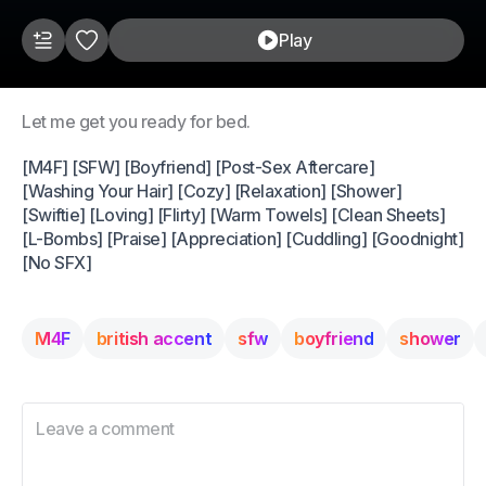
Play
Let me get you ready for bed.
[M4F] [SFW] [Boyfriend] [Post-Sex Aftercare]
[Washing Your Hair] [Cozy] [Relaxation] [Shower]
[Swiftie] [Loving] [Flirty] [Warm Towels] [Clean Sheets]
[L-Bombs] [Praise] [Appreciation] [Cuddling] [Goodnight]
[No SFX]
M4F
british accent
sfw
boyfriend
shower