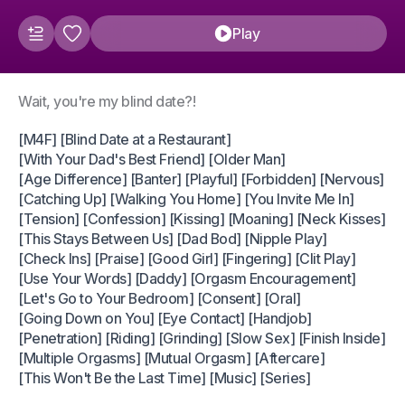
Play
Wait, you're my blind date?!
[M4F] [Blind Date at a Restaurant]
[With Your Dad's Best Friend] [Older Man]
[Age Difference] [Banter] [Playful] [Forbidden] [Nervous]
[Catching Up] [Walking You Home] [You Invite Me In]
[Tension] [Confession] [Kissing] [Moaning] [Neck Kisses]
[This Stays Between Us] [Dad Bod] [Nipple Play]
[Check Ins] [Praise] [Good Girl] [Fingering] [Clit Play]
[Use Your Words] [Daddy] [Orgasm Encouragement]
[Let's Go to Your Bedroom] [Consent] [Oral]
[Going Down on You] [Eye Contact] [Handjob]
[Penetration] [Riding] [Grinding] [Slow Sex] [Finish Inside]
[Multiple Orgasms] [Mutual Orgasm] [Aftercare]
[This Won't Be the Last Time] [Music] [Series]