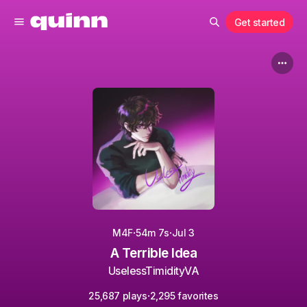
Get started
·
·
M4F
54m 7s
Jul 3
A Terrible Idea
UselessTimidityVA
·
25,687 plays
2,295 favorites