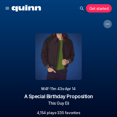
Get started
·
·
M4F
11m 43s
Apr 14
A Special Birthday Proposition
This Guy Eli
·
4,154 plays
335 favorites