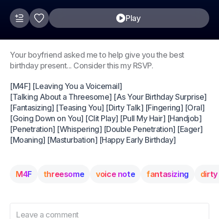
Play
Your boyfriend asked me to help give you the best
birthday present... Consider this my RSVP.
[M4F] [Leaving You a Voicemail]
[Talking About a Threesome] [As Your Birthday Surprise]
[Fantasizing] [Teasing You] [Dirty Talk] [Fingering] [Oral]
[Going Down on You] [Clit Play] [Pull My Hair] [Handjob]
[Penetration] [Whispering] [Double Penetration] [Eager]
[Moaning] [Masturbation] [Happy Early Birthday]
M4F
threesome
voice note
fantasizing
dirty