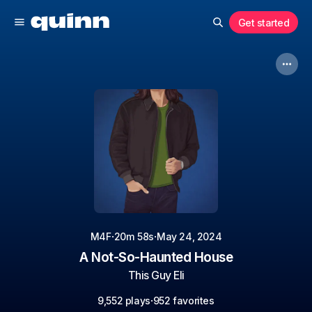
Get started
·
·
M4F
20m 58s
May 24, 2024
A Not-So-Haunted House
This Guy Eli
·
9,552 plays
952 favorites