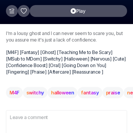
Play
I'm a lousy ghost and I can never seem to scare you, but
you assure me it's just a lack of confidence.
[M4F] [Fantasy] [Ghost] [Teaching Me to Be Scary]
[MSub to MDom] [Switchy] [Halloween] [Nervous] [Cute]
[Confidence Boost] [Oral] [Going Down on You]
[Fingering] [Praise] [Aftercare] [Reassurance ]
M4F
switchy
halloween
fantasy
praise
ne