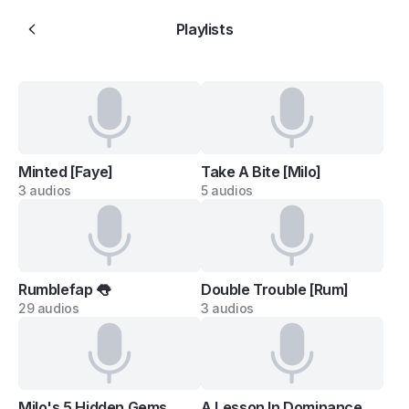
Playlists
Minted [Faye]
Take A Bite [Milo]
3 audios
5 audios
Rumblefap 👅
Double Trouble [Rum]
29 audios
3 audios
Milo's 5 Hidden Gems
A Lesson In Dominance