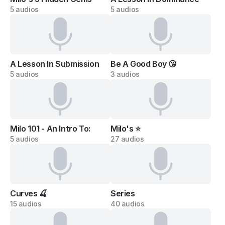
5 audios
5 audios
A Lesson In Submission
Be A Good Boy 😘
5 audios
3 audios
Milo 101 - An Intro To:
Milo's ⭐
5 audios
27 audios
Curves 🍒
Series
15 audios
40 audios