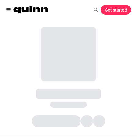
Get started