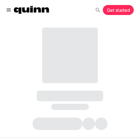
Get started