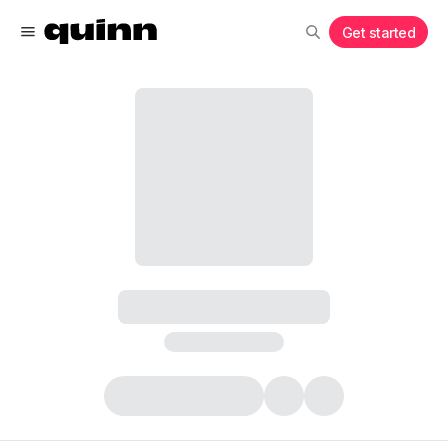
Get started