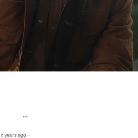
en years ago –