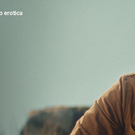
o erotica