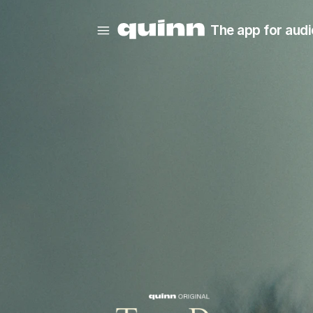
The app for audi