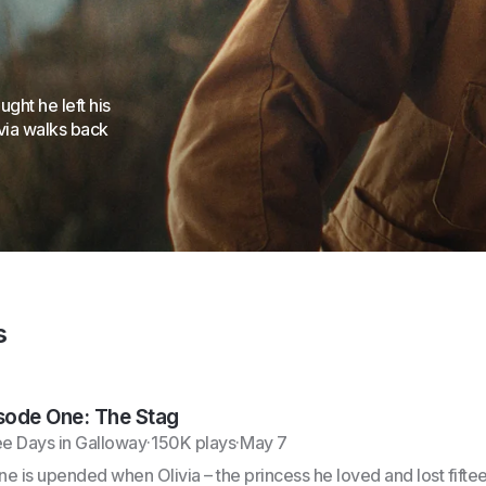
ht he left his
ivia walks back
s
sode One: The Stag
e Days in Galloway
·
150K plays
·
May 7
ine is upended when Olivia – the princess he loved and lost fifte