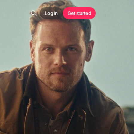
Log in
Get started