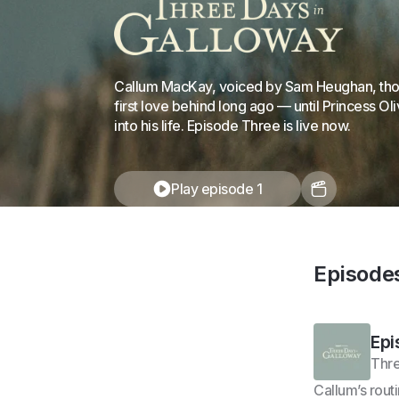
Callum MacKay, voiced by Sam Heughan, thoug
first love behind long ago — until Princess Ol
into his life. Episode Three is live now.
Play episode 1
Episode
Epi
Thre
Callum’s rout