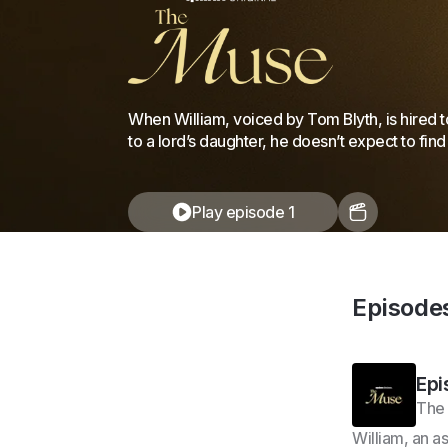
When William, voiced by Tom Blyth, is hired t
to a lord’s daughter, he doesn’t expect to find
Play episode 1
Episode
Epi
The
William, an a