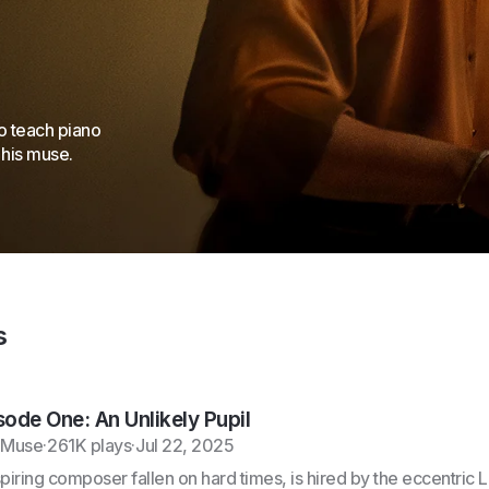
o teach piano
 his muse.
s
sode One: An Unlikely Pupil
 Muse
·
261K plays
·
Jul 22, 2025
spiring composer fallen on hard times, is hired by the eccentric 