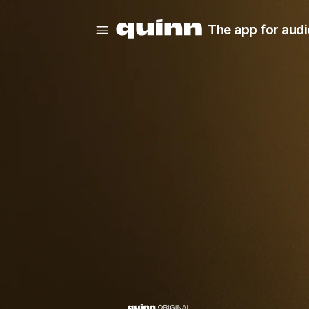
The app for audi