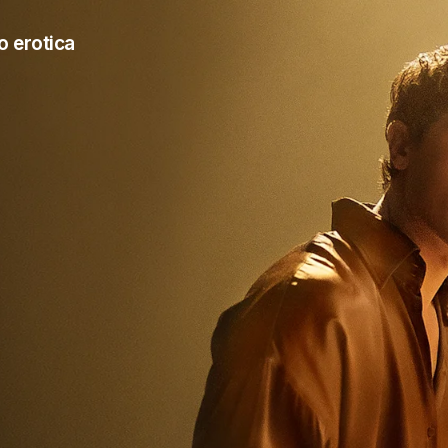
o erotica