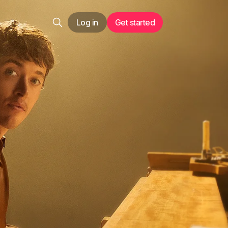
Log in
Get started