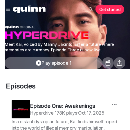
Get started
Meet Kai, voiced by Manny Jacinto. Enter a future where
memories are currency. Episode Three is now live.
Play episode 1
Episodes
Episode One: Awakenings
Hyperdrive
·
178K plays
·
Oct 17, 2025
In a distant dystopian future, Kai finds himself roped
into the world of illegal memory manipulation.