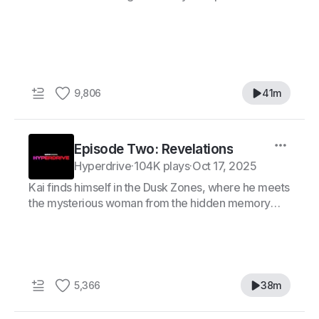
9,806
41m
Episode Two: Revelations
Hyperdrive
·
104K plays
·
Oct 17, 2025
Kai finds himself in the Dusk Zones, where he meets
the mysterious woman from the hidden memory—
Rei.
5,366
38m