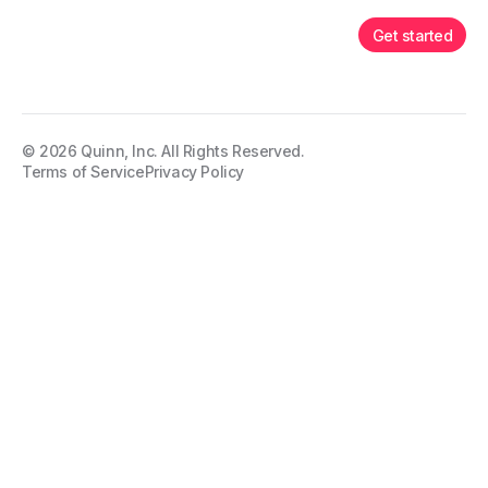
Get started
©
2026
Quinn, Inc. All Rights Reserved.
Terms of Service
Privacy Policy