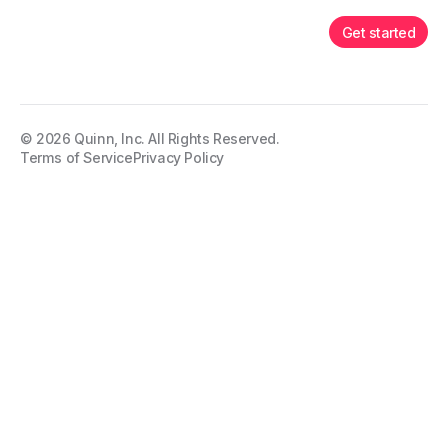
Get started
©
2026
Quinn, Inc. All Rights Reserved.
Terms of Service
Privacy Policy