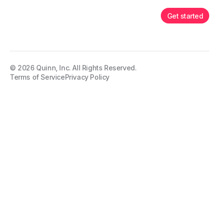
Get started
©
2026
Quinn, Inc. All Rights Reserved.
Terms of Service
Privacy Policy