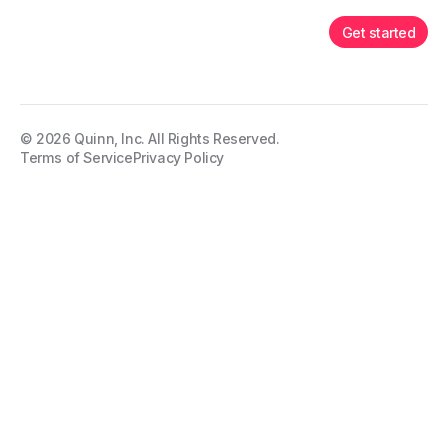
Get started
©
2026
Quinn, Inc. All Rights Reserved.
Terms of Service
Privacy Policy