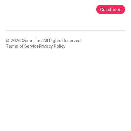
Get started
©
2026
Quinn, Inc. All Rights Reserved.
Terms of Service
Privacy Policy