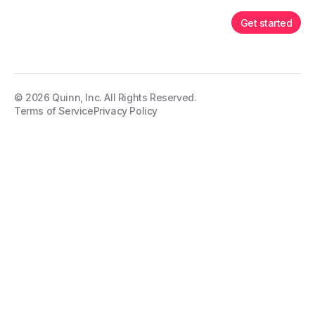
Get started
©
2026
Quinn, Inc. All Rights Reserved.
Terms of Service
Privacy Policy