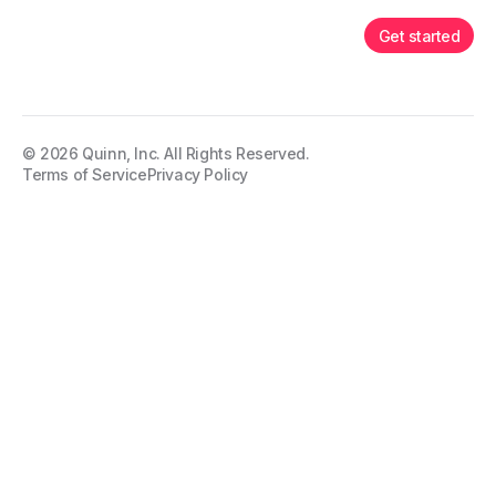
Get started
©
2026
Quinn, Inc. All Rights Reserved.
Terms of Service
Privacy Policy