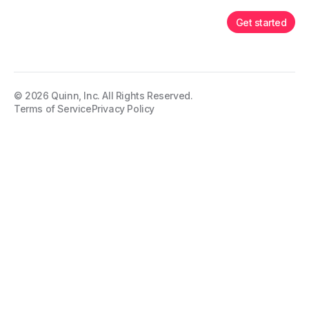
Get started
©
2026
Quinn, Inc. All Rights Reserved.
Terms of Service
Privacy Policy