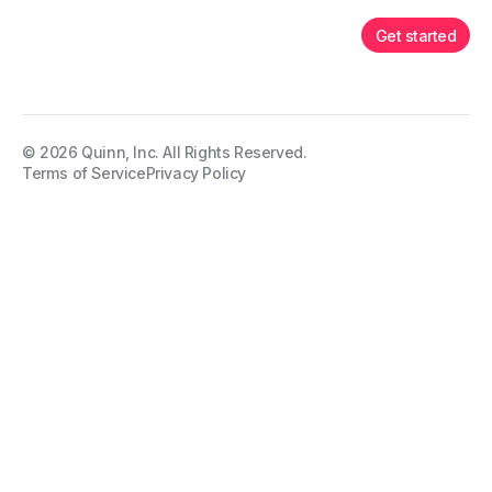
Get started
©
2026
Quinn, Inc. All Rights Reserved.
Terms of Service
Privacy Policy