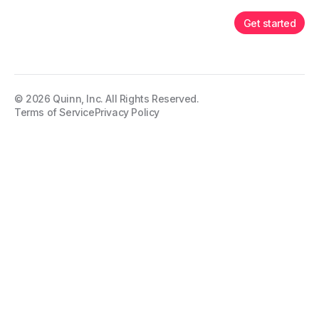
Get started
©
2026
Quinn, Inc. All Rights Reserved.
Terms of Service
Privacy Policy