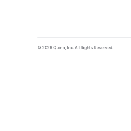
The app for audi
©
2026
Quinn, Inc. All Rights Reserved.