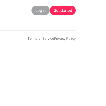
Log in
Get started
Terms of Service
Privacy Policy