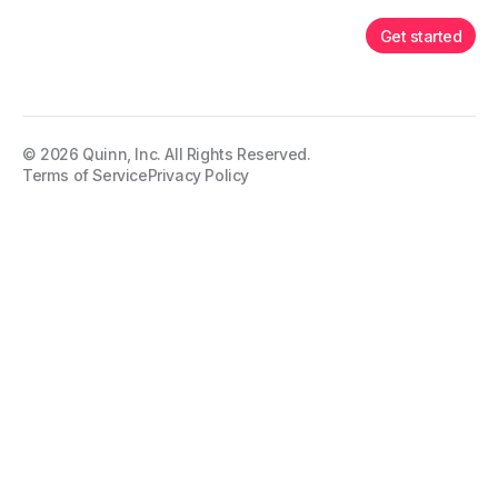
Get started
©
2026
Quinn, Inc. All Rights Reserved.
Terms of Service
Privacy Policy