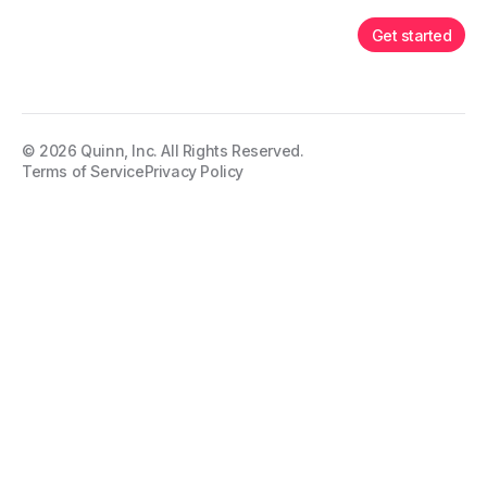
Get started
©
2026
Quinn, Inc. All Rights Reserved.
Terms of Service
Privacy Policy